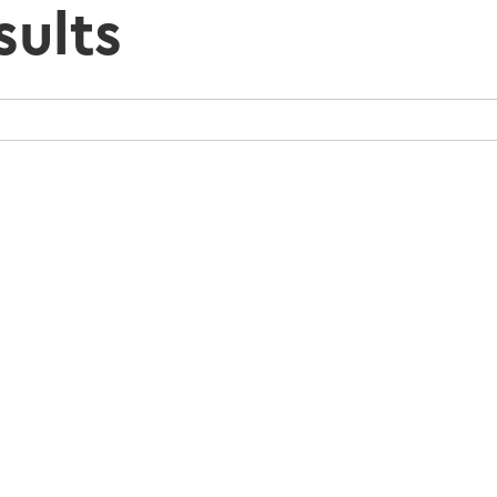
sults