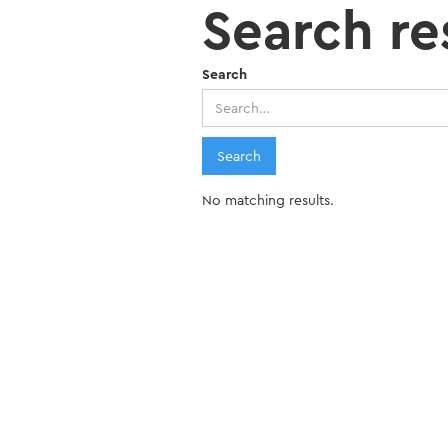
Search re
Search
No matching results.