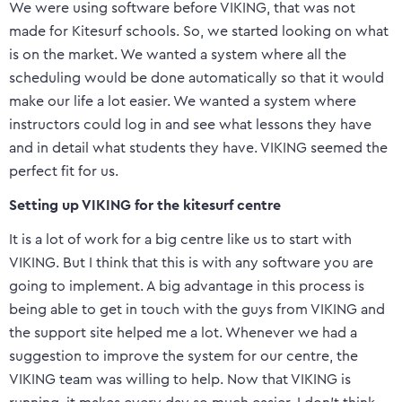
We were using software before VIKING, that was not
made for Kitesurf schools. So, we started looking on what
is on the market. We wanted a system where all the
scheduling would be done automatically so that it would
make our life a lot easier. We wanted a system where
instructors could log in and see what lessons they have
and in detail what students they have. VIKING seemed the
perfect fit for us.
Setting up VIKING for the kitesurf centre
It is a lot of work for a big centre like us to start with
VIKING. But I think that this is with any software you are
going to implement. A big advantage in this process is
being able to get in touch with the guys from VIKING and
the support site helped me a lot. Whenever we had a
suggestion to improve the system for our centre, the
VIKING team was willing to help. Now that VIKING is