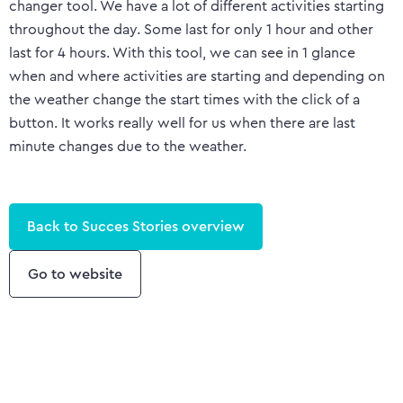
changer tool. We have a lot of different activities starting
throughout the day. Some last for only 1 hour and other
last for 4 hours. With this tool, we can see in 1 glance
when and where activities are starting and depending on
the weather change the start times with the click of a
button. It works really well for us when there are last
minute changes due to the weather.
Back to Succes Stories overview
Go to website