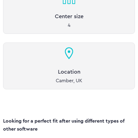
Center size
4
Location
Camber, UK
Looking for a perfect fit after using different types of
other software