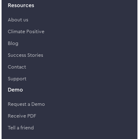
Resources
About us
Climate Positive
Blog
Success Stories
Contact
Support
Demo
Request a Demo
Receive PDF
Tell a friend