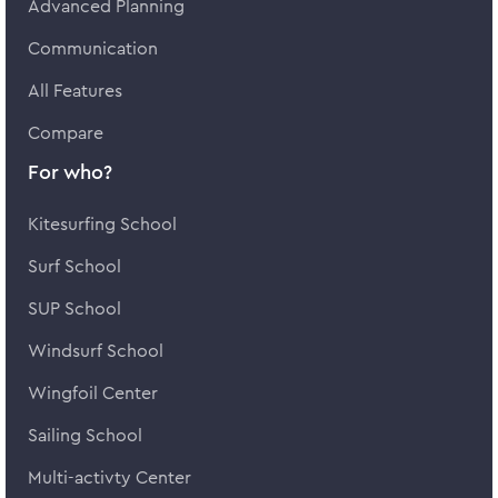
Advanced Planning
Communication
All Features
Compare
For who?
Kitesurfing School
Surf School
SUP School
Windsurf School
Wingfoil Center
Sailing School
Multi-activty Center