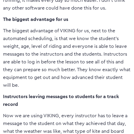
running, it makes every day so much easier. I don’t think
any other software could have done this for us.
The biggest advantage for us
The biggest advantage of VIKING for us, next to the
automated scheduling, is that we know the student’s
weight, age, level of riding and everyone is able to leave
messages to the instructors and the students. Instructors
are able to log in before the lesson to see all of this and
they can prepare so much better. They know exactly what
equipment to get out and how advanced their student
will be.
Instructors leaving messages to students for a track
record
Now we are using VIKING, every instructor has to leave a
message to the student on what they achieved that day,
what the weather was like, what type of kite and board