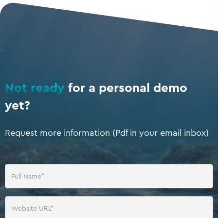
Not ready
for a personal demo
yet?
Request more information (Pdf in your email inbox)