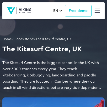
EN
Free demo
Home
›
Succes stories
›
The Kitesurf Centre, UK
The Kitesurf Centre, UK
The Kitesurf Centre is the biggest school in the UK with
over 3000 students every year. They teach
kiteboarding, kitebuggying, landboarding and paddle
boarding. They are located in Camber where they can
teach in all wind directions but are very tide dependent.