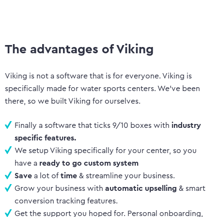
The advantages of Viking
Viking is not a software that is for everyone. Viking is
specifically made for water sports centers. We’ve been
there, so we built Viking for ourselves.
Finally a software that ticks 9/10 boxes with
industry
specific features.
We setup Viking specifically for your center, so you
have a
ready to go custom system
Save
a lot of
time
& streamline your business.
Grow your business with
automatic upselling
& smart
conversion tracking features.
Get the support you hoped for. Personal onboarding,