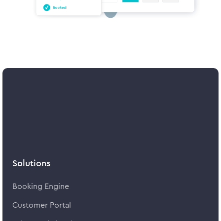
Solutions
Booking Engine
Customer Portal