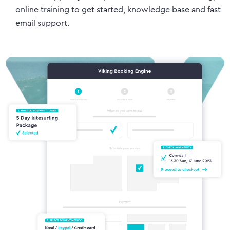
online training to get started, knowledge base and fast
email support.