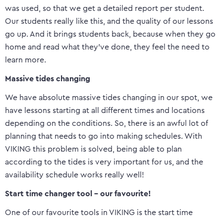
was used, so that we get a detailed report per student.
Our students really like this, and the quality of our lessons
go up. And it brings students back, because when they go
home and read what they’ve done, they feel the need to
learn more.
Massive tides changing
We have absolute massive tides changing in our spot, we
have lessons starting at all different times and locations
depending on the conditions. So, there is an awful lot of
planning that needs to go into making schedules. With
VIKING this problem is solved, being able to plan
according to the tides is very important for us, and the
availability schedule works really well!
Start time changer tool – our favourite!
One of our favourite tools in VIKING is the start time