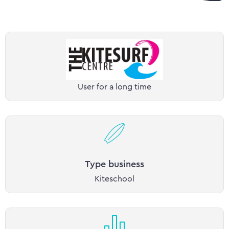
User for a long time
Type business
Kiteschool