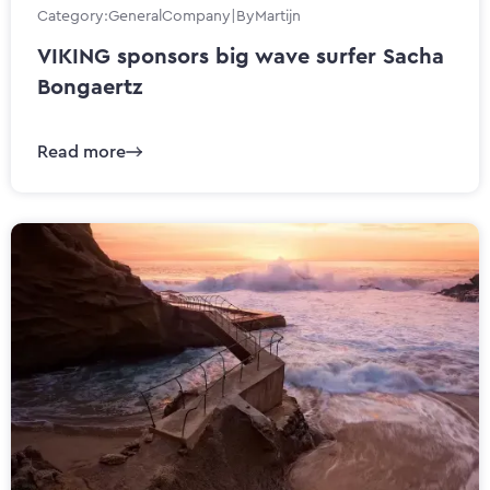
Category:
General
Company
|
By
Martijn
VIKING sponsors big wave surfer Sacha
Bongaertz
Read more