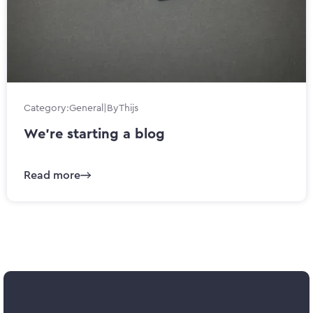
Category:
General
|
By
Thijs
We’re starting a blog
Read more