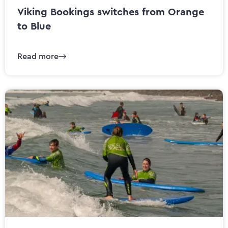
Viking Bookings switches from Orange
to Blue
Read more