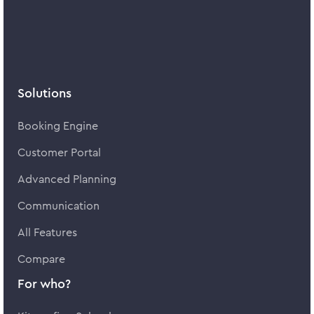
Solutions
Booking Engine
Customer Portal
Advanced Planning
Communication
All Features
Compare
For who?