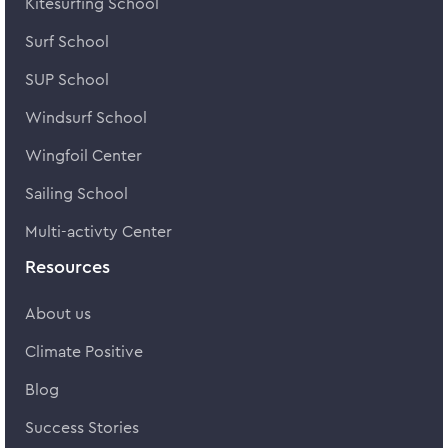
Kitesurfing School
Surf School
SUP School
Windsurf School
Wingfoil Center
Sailing School
Multi-activty Center
Resources
About us
Climate Positive
Blog
Success Stories