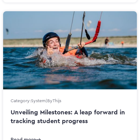
Category:
System
|
By
Thijs
Unveiling Milestones: A leap forward in
tracking student progress
Read more