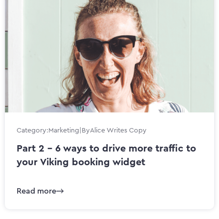
Category:
Marketing
|
By
Alice Writes Copy
Part 2 - 6 ways to drive more traffic to
your Viking booking widget
Read more