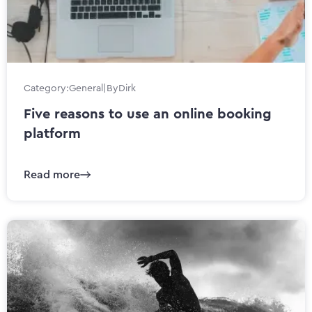
Category:
General
|
By
Dirk
Five reasons to use an online booking
platform
Read more