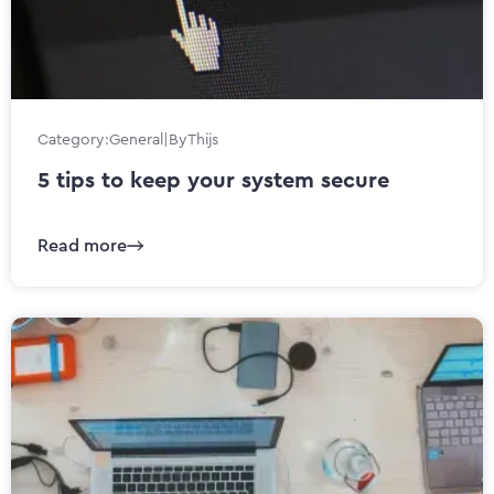
Category:
General
|
By
Thijs
5 tips to keep your system secure
Read more