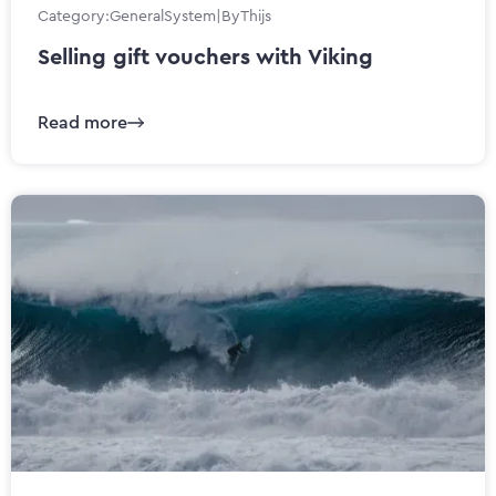
Category:
General
System
|
By
Thijs
Selling gift vouchers with Viking
Read more