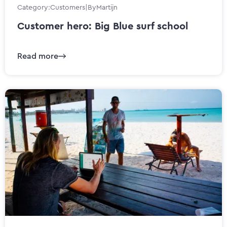
Category:
Customers
|
By
Martijn
Customer hero: Big Blue surf school
Read more