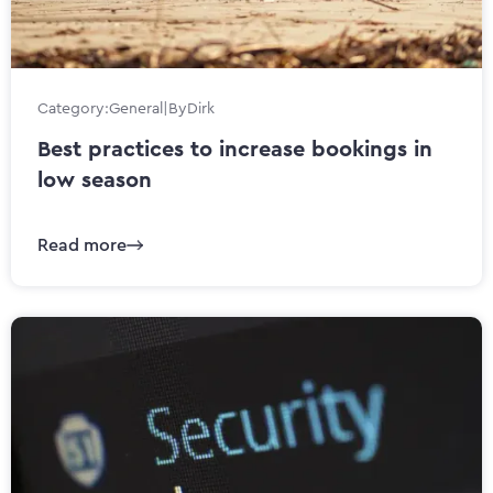
Category:
General
|
By
Dirk
Best practices to increase bookings in
low season
Read more