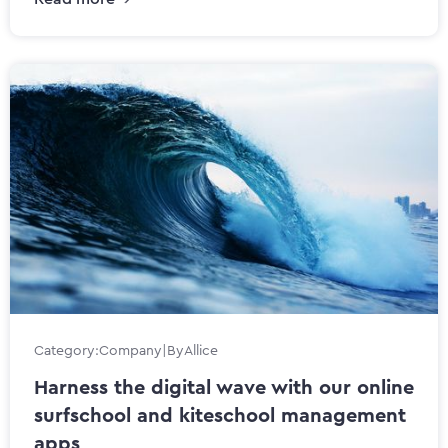
Category:
Company
|
By
Allice
Harness the digital wave with our online
surfschool and kiteschool management
apps