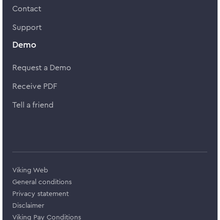
Contact
Support
Demo
Request a Demo
Receive PDF
Tell a friend
Viking Web
General conditions
Privacy statement
Disclaimer
Viking Pay Conditions