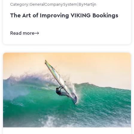
Category:
General
Company
System
|
By
Martijn
The Art of Improving VIKING Bookings
Read more