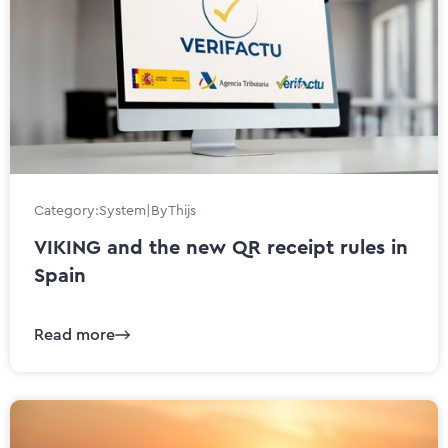
Category:
System
|
By
Thijs
VIKING and the new QR receipt rules in
Spain
Read more