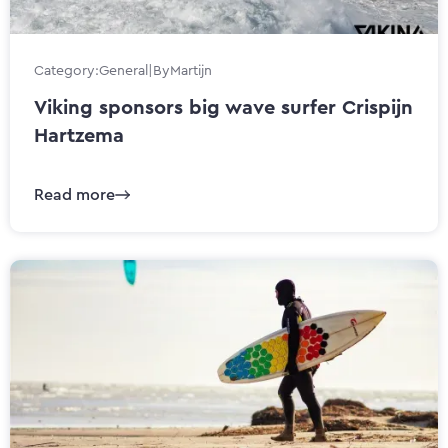
Category:
General
|
By
Martijn
Viking sponsors big wave surfer Crispijn
Hartzema
Read more