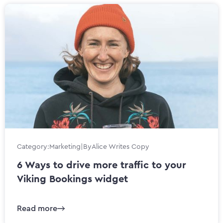
Category:
Marketing
|
By
Alice Writes Copy
6 Ways to drive more traffic to your
Viking Bookings widget
Read more