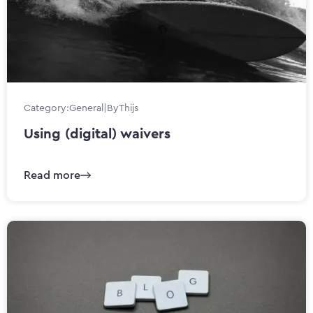
Category:
General
|
By
Thijs
Using (digital) waivers
Read more