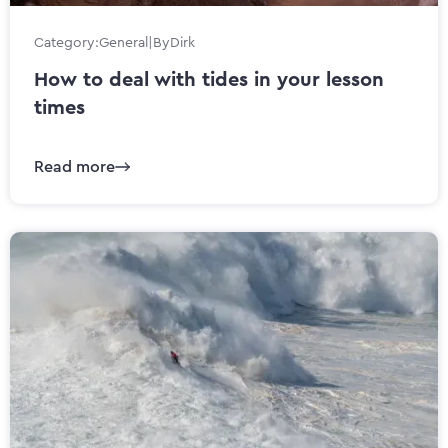
Category:
General
|
By
Dirk
How to deal with tides in your lesson
times
Read more