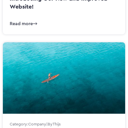
Website!
Read more
Category:
Company
|
By
Thijs