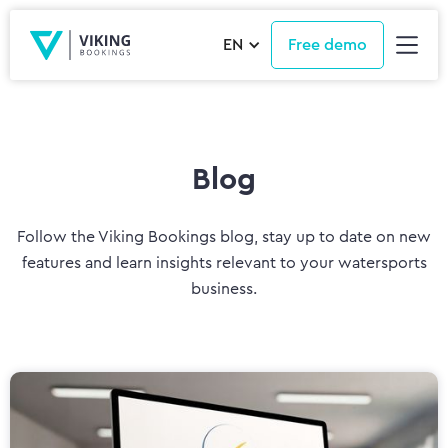
EN
Free demo
Blog
Follow the Viking Bookings blog, stay up to date on new
features and learn insights relevant to your watersports
business.