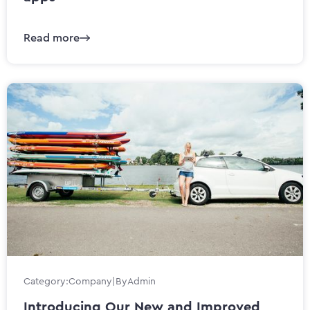
Read more
Category:
Company
|
By
Admin
Introducing Our New and Improved