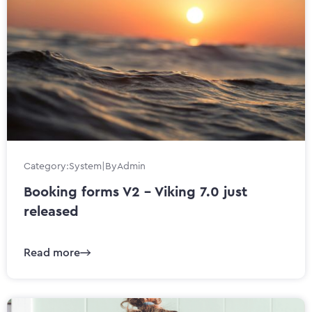
Category:
System
|
By
Admin
Booking forms V2 - Viking 7.0 just
released
Read more