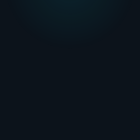
personalized experience