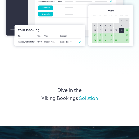
Dive in the
Viking Bookings
Solution