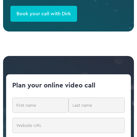
Book your call with Dirk
Plan your online video call