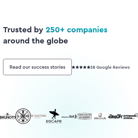
Sailing Schools
SUP Schools
Wingfoil Centers
Trusted by
250+ companies
around the globe
Read our success stories
38 Google Reviews