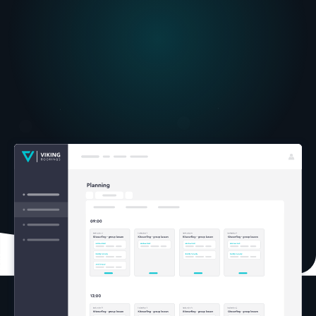
super
intuitive drag and drop tool.
Intuitive overviews