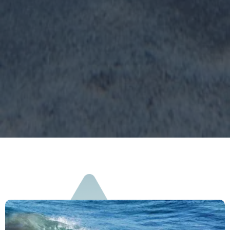
on 1 match.
Learn more