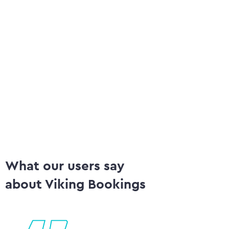
Emails per category
App
Release courses ('give back strips')
Chan
Multi language
Au
What our users say
about Viking Bookings