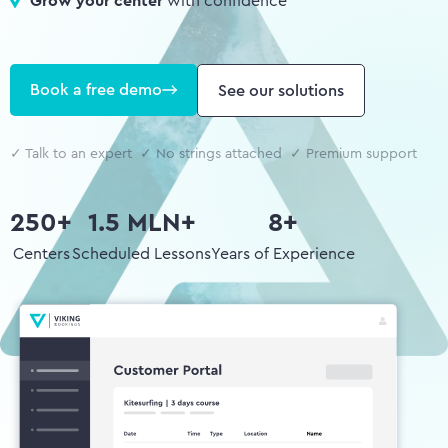
Grow your center
with confidence
Book a free demo
See our solutions
✓ Talk to an expert ✓ No strings attached ✓ Premium support
250+
1.5 MLN+
8+
Centers
Scheduled Lessons
Years of Experience