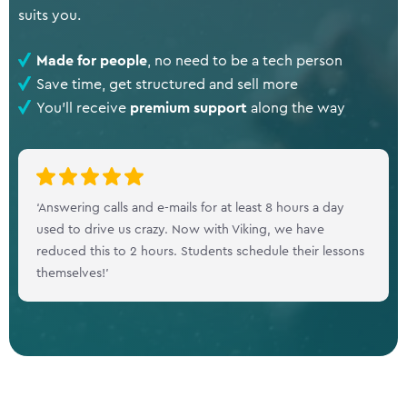
suits you.
Made for people
, no need to be a tech person
Save time, get structured and sell more
You'll receive
premium support
along the way
‘Answering calls and e-mails for at least 8 hours a day
used to drive us crazy. Now with Viking, we have
reduced this to 2 hours. Students schedule their lessons
themselves!’