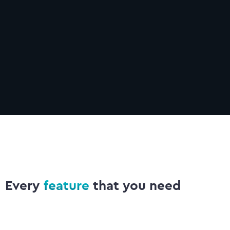
Communication
Learn more
Every
feature
that you need