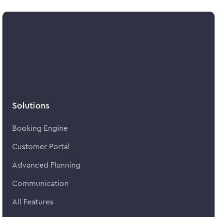
Solutions
Booking Engine
Customer Portal
Advanced Planning
Communication
All Features