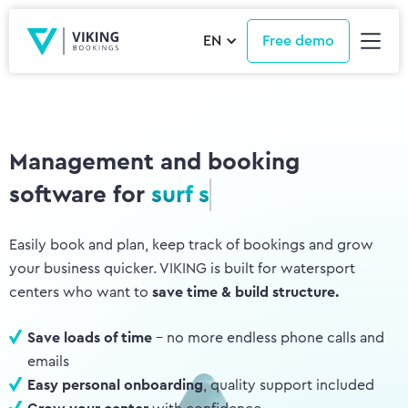
EN
Free demo
Management and booking
software for
wing centers
Easily book and plan, keep track of bookings and grow
your business quicker. VIKING is built for watersport
centers who want to
save time & build structure.
Save loads of time
- no more endless phone calls and
emails
Easy personal onboarding
, quality support included