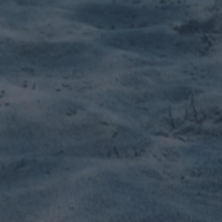
SUP Centers
Wether you work on a sunny island or have a lot
of weather to deal with, Viking has got your
back.
Learn more