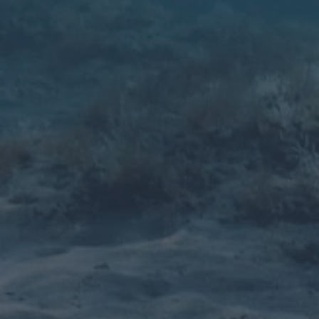
dependent, none of the above or both, Viking
has got you covered.
Learn more
Windsurf Centers
Rentals, multi-day rentals, beginner lessons,
advanced lessons and all weather dependent.
Viking has got you covered.
Learn more