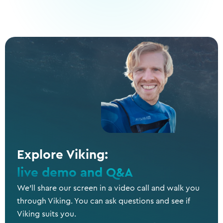
Explore Viking:
live demo and Q&A
We’ll share our screen in a video call and walk you
through Viking. You can ask questions and see if
Viking suits you.