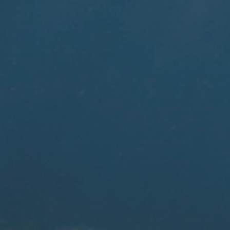
Kitesurfing Schools
Viking was built for our own kite center in The
Netherlands. Discover why this booking system
works for your center.
Learn more
Surf Schools
Whether you are tidal dependent, weather