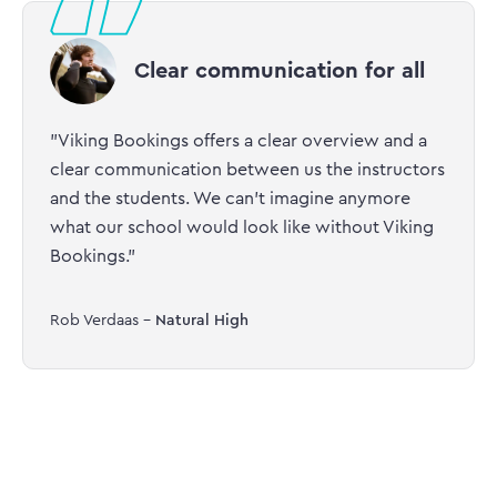
Clear communication for all
"Viking Bookings offers a clear overview and a
clear communication between us the instructors
and the students. We can’t imagine anymore
what our school would look like without Viking
Bookings."
Rob Verdaas -
Natural High