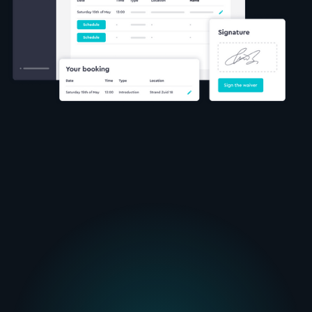
automatically matches