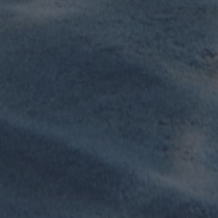
Sailing Schools
An all-in-one booking management system for
lessons, rentals, scheduling and customer
engagement.
Learn more
Wing centers
Growing fast in our portfolio, wing centers
benefit of all the features Viking has to offer in a 1