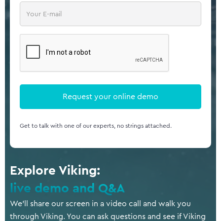
Get to talk with one of our experts, no strings attached.
Explore Viking:
live demo and Q&A
We’ll share our screen in a video call and walk you
through Viking. You can ask questions and see if Viking