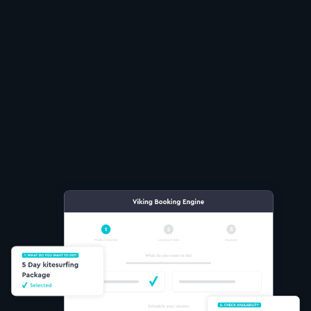
Take bookings anytime
Sell multiple lessons
real time availability
Flexible payment options