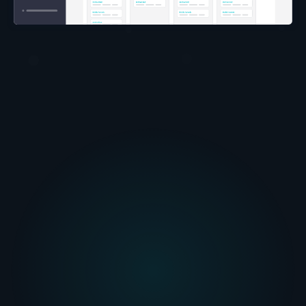
automated email
templates
powerful and