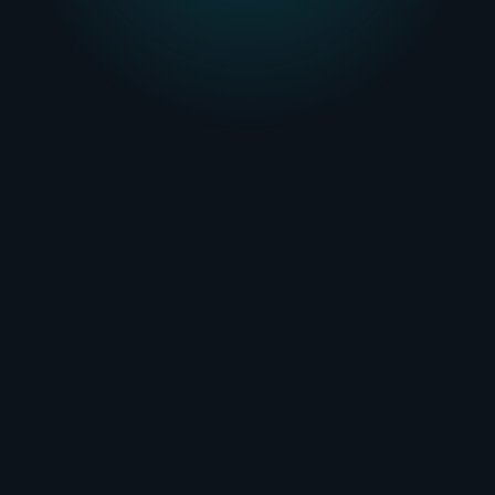
Booking Engine
Learn more
Customer Portal