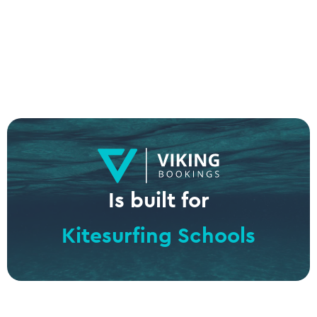
Is built for
Kitesurfing Schools
Surf Schools
Windsurf Centers