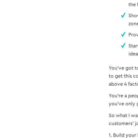
the 
Show
zone
Prov
Star
idea
You’ve got t
to get this 
above 4 fact
You’re a peo
you’ve only g
So what I wa
customers’ j
1. Build your