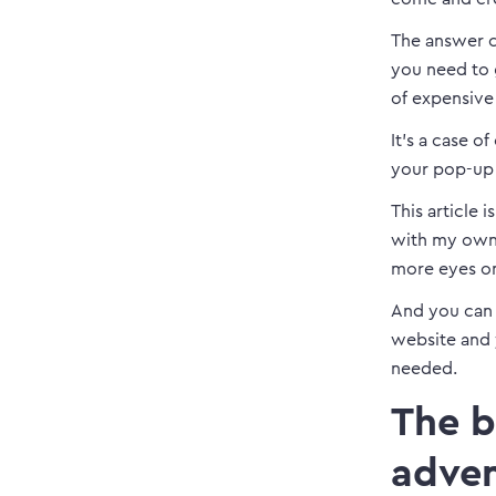
The answer c
you need to 
of expensive
It’s a case of
your pop-up 
This article 
with my own 
more eyes o
And you can u
website and 
needed.
The b
adven