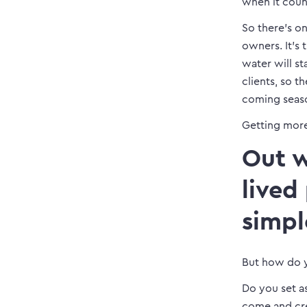
when it coun
So there’s on
owners. It’s 
water will st
clients, so 
coming seaso
Getting more
Out w
lived
simpl
But how do y
Do you set a
come and cr