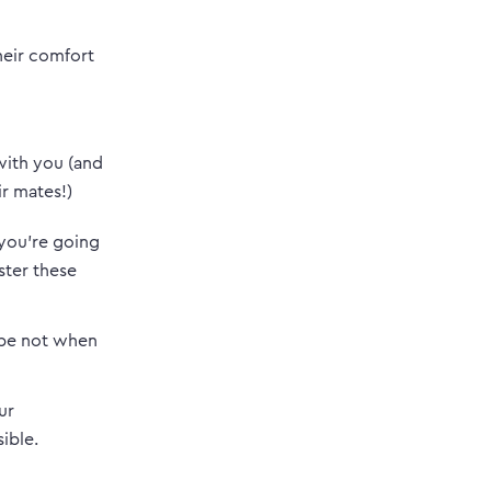
heir comfort
 with you (and
r mates!)
 you’re going
ter these
ybe not when
ur
ible.