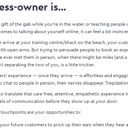
ess-owner is…
 gift of the gab while you’re in the water or teaching people 
omes to talking about yourself online, it can feel a bit insince
arrive at your training centre/shack on the beach, your cus
h open arms. But trying to persuade people to book an exp
e ever met them in person, when there might be miles (and a 
 separating the two of you, is a little trickier.
rs’ experience — once they arrive — is effortless and engag
o chat to people in person, their nerves disappear. Trepidatio
 to translate that care-free, attentive, empathetic experience 
els of communication before they show up at your door.
 touchpoints are your opportunities to:
your future customers to prick up their ears when they hear 