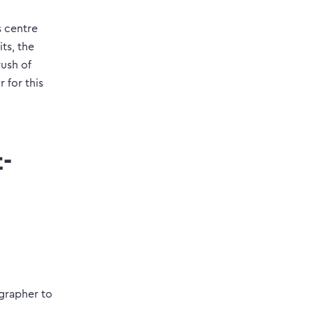
s centre
its, the
rush of
 for this
-
ographer to