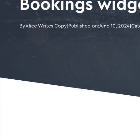
Bookings widg
By
Alice Writes Copy
|
Published on:
June 10, 2024
|
Cat