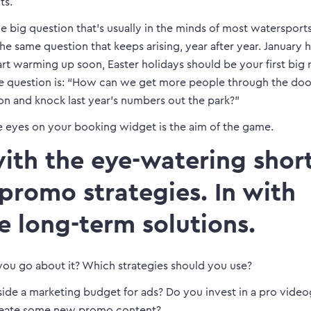
ts.
e big question that’s usually in the minds of most watersport
the same question that keeps arising, year after year. January h
art warming up soon, Easter holidays should be your first big 
the question is: “How can we get more people through the door
n and knock last year’s numbers out the park?”
 eyes on your booking widget is the aim of the game.
ith the eye-watering short
 promo strategies. In with
e long-term solutions.
ou go about it? Which strategies should you use?
side a marketing budget for ads? Do you invest in a pro vide
eate some new promo content?