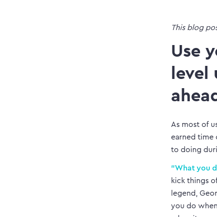
This blog po
Use y
level
ahea
As most of us
earned time o
to doing dur
“What you do
kick things 
legend, Geor
you do when 