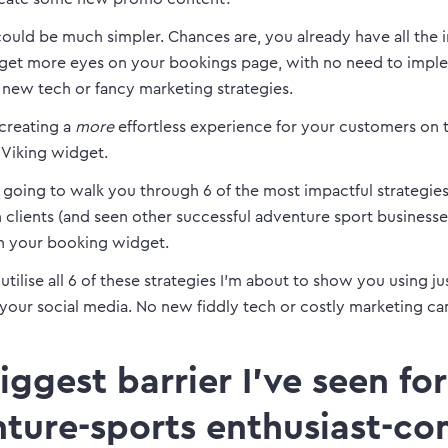
ould be much simpler. Chances are, you already have all the 
get more eyes on your bookings page, with no need to impl
 new tech or fancy marketing strategies.
 creating a
more
effortless experience for your customers on t
Viking widget.
is going to walk you through 6 of the most impactful strategies
clients (and seen other successful adventure sport businesse
n your booking widget.
tilise all 6 of these strategies I’m about to show you using ju
your social media. No new fiddly tech or costly marketing c
iggest barrier I’ve seen for
ture-sports enthusiast-co