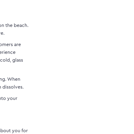
on the beach.
re.
tomers are
erience
cold, glass
ing. When
n dissolves.
into your
about you for