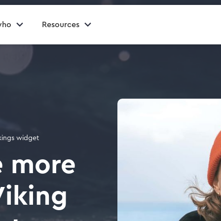
who
Resources
okings widget
e more
Viking