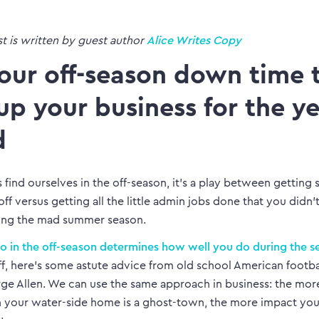
st is written by guest author
Alice Writes Copy
our off-season down time 
 up your business for the y
d
 find ourselves in the off-season, it’s a play between getting
ff versus getting all the little admin jobs done that you didn’
ing the mad summer season.
 in the off-season determines how well you do during the s
off, here’s some astute advice from old school American footb
ge Allen. We can use the same approach in business: the mor
your water-side home is a ghost-town, the more impact you’