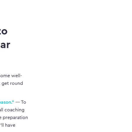
to
ear
 some well-
t get round
eason.”
— To
all coaching
e preparation
ll have