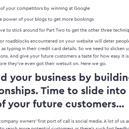
 of your competitors by winning at Google
he power of your blogs to get more bookings
ave to stick around for Part Two to get the other three techn
or roadblocks encountered on your website will deter peopl
r as typing in their credit card details. So we need to slicken 
ns. And give your future customers a taste for how easy it i
ore they’ve even got their wetsuit on. Here we go.
ild your business by buildi
ionships. Time to slide into
f your future customers…
ompany owners’ first port of call is social media. A lot of us 
 to reach more potential customers as there’s such fast feedb