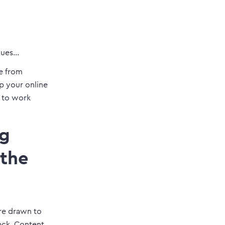
iques…
e from
up your online
s to work
ng
 the
are drawn to
ack. Content