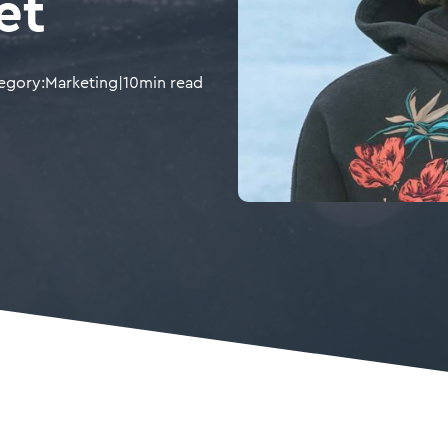
et
egory:
Marketing
|
10
min read