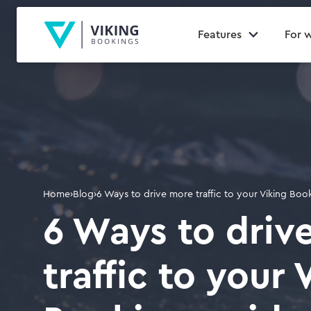
Features
For 
Home
›
Blog
›
6 Ways to drive more traffic to your Viking Bo
6 Ways to driv
traffic to your 