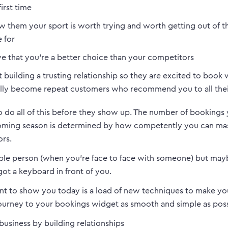
first time
 them your sport is worth trying and worth getting out of t
 for
e that you’re a better choice than your competitors
t building a trusting relationship so they are excited to book
lly become repeat customers who recommend you to all thei
o do all of this before they show up. The number of bookings
coming season is determined by how competently you can mas
ors.
ple person (when you’re face to face with someone) but ma
ot a keyboard in front of you.
nt to show you today is a load of new techniques to make yo
ourney to your bookings widget as smooth and simple as poss
 business by building relationships