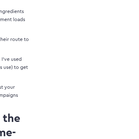
ingredients
ement loads
heir route to
 I’ve used
s use) to get
st your
ampaigns
 the
me-