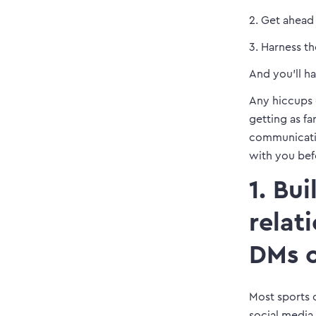
2. Get ahead
3. Harness t
And you’ll h
Any hiccups 
getting as fa
communicatio
with you bef
1. Bu
relat
DMs o
Most sports c
social media