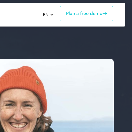
Plan a free demo
EN