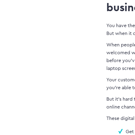
busin
You have the
But when it c
When people 
welcomed wit
before you’v
laptop screen)
Your custome
you’re able t
But it’s hard
online chann
These digital
Get 