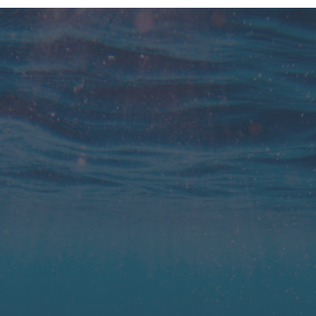
Your customers can't see your up-to-date
availability, let alone (re-)schedule lessons
themselves.