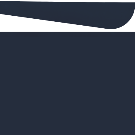
ove Viking Bookings
ings for planning
ings in once place
er to scale the business
interface that's easy to work with