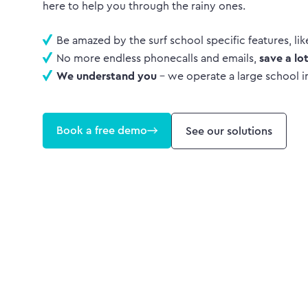
here to help you through the rainy ones.
Be amazed by the surf school specific features, li
No more endless phonecalls and emails,
save a lo
We understand you
- we operate a large school i
Book a free demo
See our solutions