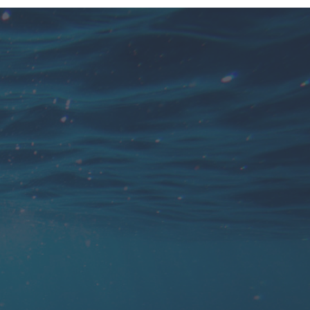
You find 'personal attention' very
important, but at the end of the season you
rather take some time off.