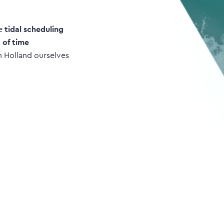
ke
tidal scheduling
t of time
n Holland ourselves