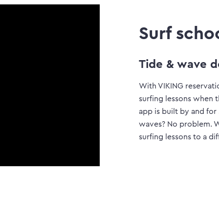
Surf scho
Tide & wave d
With VIKING reservati
surfing lessons when 
app is built by and for
waves? No problem. Wit
surfing lessons to a di