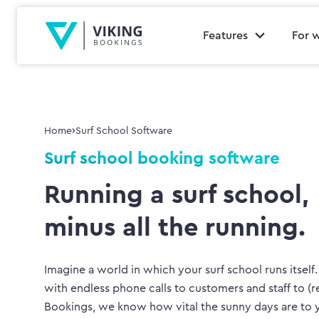
Features
For 
›
Home
Surf School Software
Surf school booking software
Running a surf school,
minus all the running.
Imagine a world in which your surf school runs itself
with endless phone calls to customers and staff to (r
Bookings, we know how vital the sunny days are to y