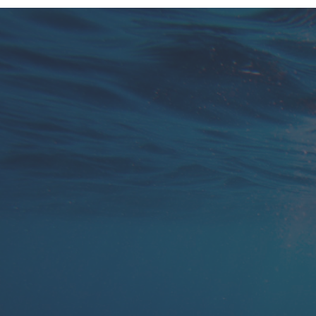
You are glued to your phone and email with
your current solution, calling and texting all
day to keep track.