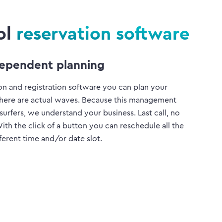
ol
reservation software
ependent planning
on and registration software you can plan your
there are actual waves. Because this management
 surfers, we understand your business. Last call, no
h the click of a button you can reschedule all the
fferent time and/or date slot.