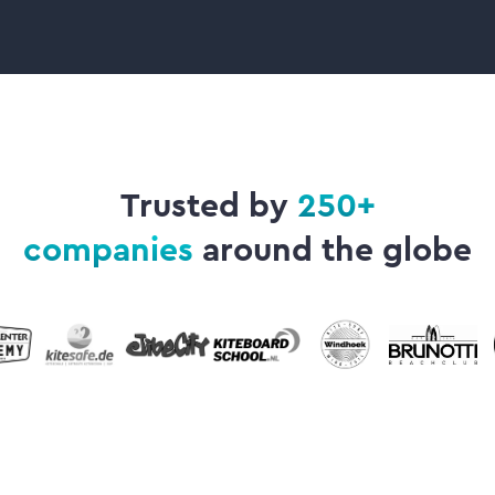
Trusted by
250+
companies
around the globe