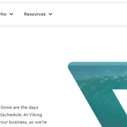
who
Resources
. Gone are the days
e)schedule. At Viking
our business, so we’re