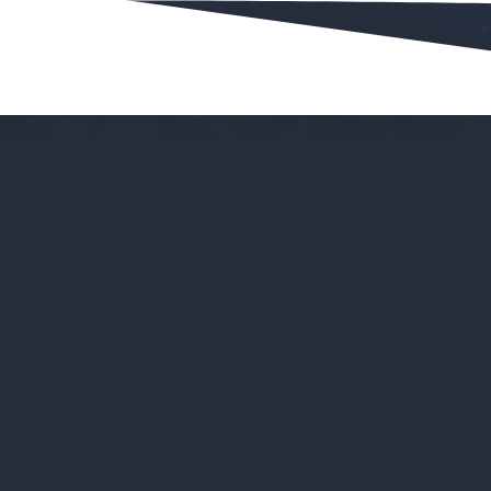
Bookings
Why
schools
l
an interaction
Huge time-sav
ear manner
All your book
sting impression
It's much easi
ecause of online
An intuitive 