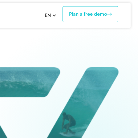
Plan a free demo
EN